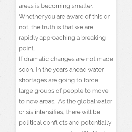
areas is becoming smaller.
Whether you are aware of this or
not, the truth is that we are
rapidly approaching a breaking
point.
If dramatic changes are not made
soon, in the years ahead water
shortages are going to force
large groups of people to move
to new areas. As the global water
crisis intensifies, there will be
political conflicts and potentially