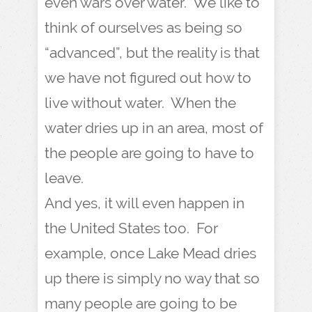
even wars over water. We like to
think of ourselves as being so
“advanced”, but the reality is that
we have not figured out how to
live without water. When the
water dries up in an area, most of
the people are going to have to
leave.
And yes, it will even happen in
the United States too. For
example, once Lake Mead dries
up there is simply no way that so
many people are going to be