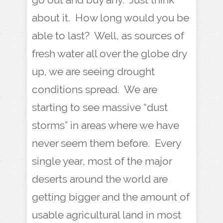
about it. How long would you be
able to last? Well, as sources of
fresh water all over the globe dry
up, we are seeing drought
conditions spread. We are
starting to see massive “dust
storms” in areas where we have
never seem them before. Every
single year, most of the major
deserts around the world are
getting bigger and the amount of
usable agricultural land in most