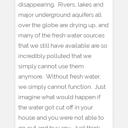
disappearing. Rivers, lakes and
major underground aquifers all
over the globe are drying up, and
many of the fresh water sources
that we still have available are so
incredibly polluted that we
simply cannot use them
anymore. Without fresh water,
we simply cannot function. Just
imagine what would happen if
the water got cut off in your
house and you were not able to
go out and buy any. Just think