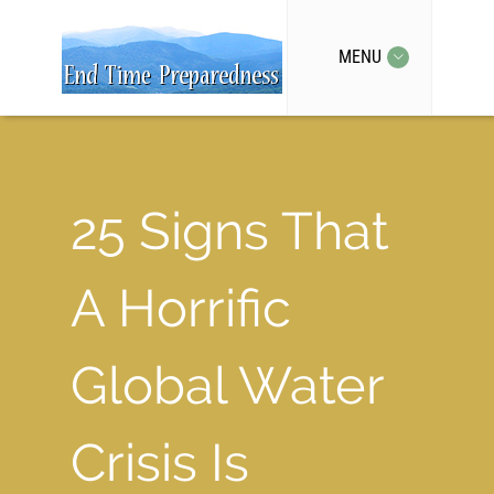
MENU
25 Signs That
A Horrific
Global Water
Crisis Is