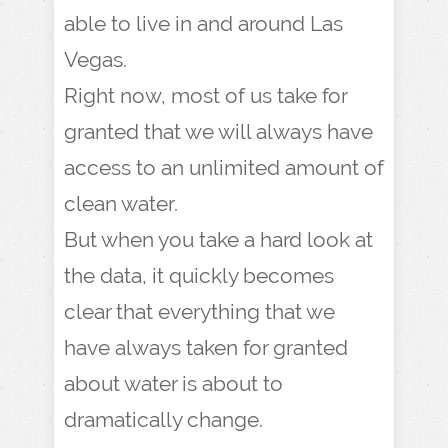
able to live in and around Las
Vegas.
Right now, most of us take for
granted that we will always have
access to an unlimited amount of
clean water.
But when you take a hard look at
the data, it quickly becomes
clear that everything that we
have always taken for granted
about water is about to
dramatically change.