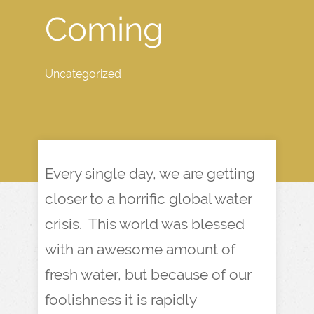
Coming
Uncategorized
Every single day, we are getting
closer to a horrific global water
crisis. This world was blessed
with an awesome amount of
fresh water, but because of our
foolishness it is rapidly