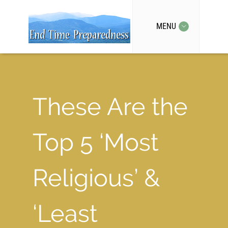
MENU
These Are the
Top 5 ‘Most
Religious’ &
‘Least