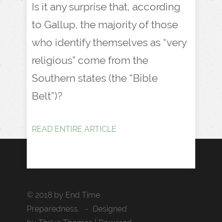
Is it any surprise that, according
to Gallup, the majority of those
who identify themselves as “very
religious” come from the
Southern states (the “Bible
Belt”)?
READ ENTIRE ARTICLE
© 2018 by End Time
Preparedness. - Designed