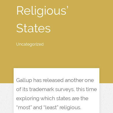
Religious’
States
Uncategorized
Gallup has released another one
of its trademark surveys, this time
exploring which states are the
“most” and “least” religious.