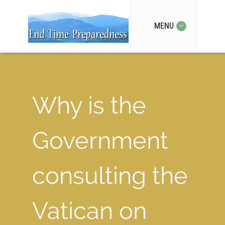
MENU
Why is the
Government
consulting the
Vatican on