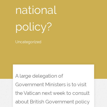
national
policy?
Uncategorized
A large delegation of
Government Ministers is to visit
the Vatican next week to consult
about British Government policy