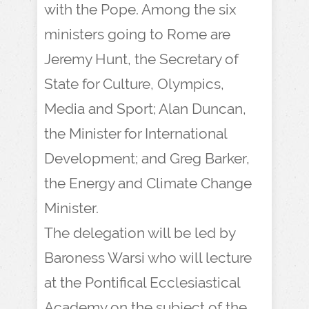
with the Pope. Among the six
ministers going to Rome are
Jeremy Hunt, the Secretary of
State for Culture, Olympics,
Media and Sport; Alan Duncan,
the Minister for International
Development; and Greg Barker,
the Energy and Climate Change
Minister.
The delegation will be led by
Baroness Warsi who will lecture
at the Pontifical Ecclesiastical
Academy on the subject of the