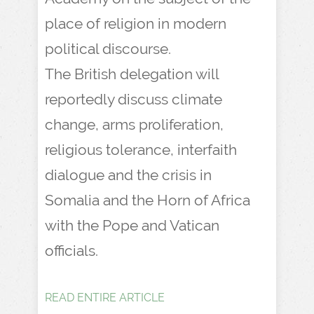
place of religion in modern
political discourse.
The British delegation will
reportedly discuss climate
change, arms proliferation,
religious tolerance, interfaith
dialogue and the crisis in
Somalia and the Horn of Africa
with the Pope and Vatican
officials.
READ ENTIRE ARTICLE